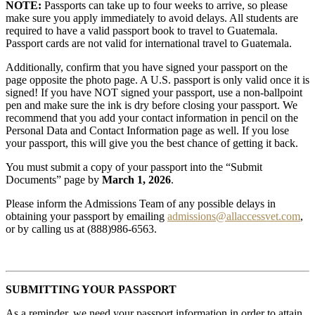
NOTE:
Passports can take up to four weeks to arrive, so please
make sure you apply immediately to avoid delays. All students are
required to have a valid passport book to travel to Guatemala.
Passport cards are not valid for international travel to Guatemala.
Additionally, confirm that you have signed your passport on the
page opposite the photo page. A U.S. passport is only valid once it is
signed! If you have NOT signed your passport, use a non-ballpoint
pen and make sure the ink is dry before closing your passport. We
recommend that you add your contact information in pencil on the
Personal Data and Contact Information page as well. If you lose
your passport, this will give you the best chance of getting it back.
You must submit a copy of your passport into the “Submit
Documents” page by
March 1, 2026
.
Please inform the Admissions Team of any possible delays in
obtaining your passport by emailing
admissions@allaccessvet.com
,
or by calling us at (888)986-6563.
SUBMITTING YOUR PASSPORT
As a reminder, we need your passport information in order to attain