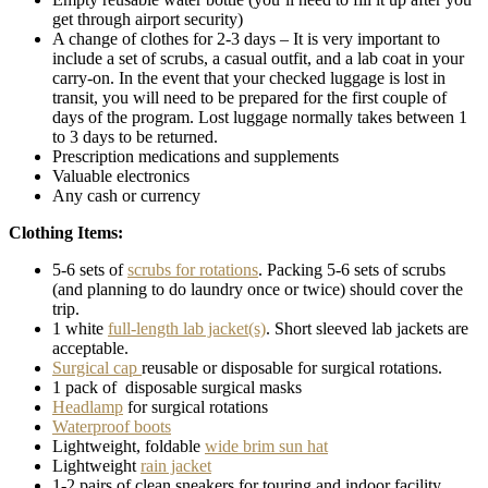
get through airport security)
A change of clothes for 2-3 days – It is very important to
include a set of scrubs, a casual outfit, and a lab coat in your
carry-on. In the event that your checked luggage is lost in
transit, you will need to be prepared for the first couple of
days of the program. Lost luggage normally takes between 1
to 3 days to be returned.
Prescription medications and supplements
Valuable electronics
Any cash or currency
Clothing Items:
5-6 sets of
scrubs for rotations
. Packing 5-6 sets of scrubs
(and planning to do laundry once or twice) should cover the
trip.
1 white
full-length lab jacket(s)
. Short sleeved lab jackets are
acceptable.
Surgical cap
reusable or disposable for surgical rotations.
1 pack of disposable surgical masks
Headlamp
for surgical rotations
Waterproof boots
Lightweight, foldable
wide brim sun hat
Lightweight
rain jacket
1-2 pairs of clean sneakers for touring and indoor facility