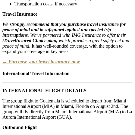
Transportation costs, if necessary
Travel Insurance
We strongly recommend that you purchase travel insurance for
peace of mind and to safeguard against unexpected trip
interruptions.
We’ve partnered with IMG Insurance to offer their
iTravelInsured Choice plan,
which provides a great safety net and
peace of mind.
It has well-rounded coverage, with the option to
expand your coverage in key areas.
→ Purchase your travel insurance now
International Travel Information
INTERNATIONAL FLIGHT DETAILS
The group flight to Guatemala is scheduled to depart from Miami
International Airport (MIA) in Miami, Florida on August 2nd. The
group will fly directly from Miami International Airport (MIA) to La
Aurora International Airport (GUA).
Outbound Flight