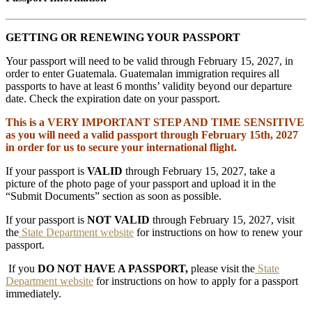
GETTING OR RENEWING YOUR PASSPORT
Your passport will need to be valid through February 15, 2027, in
order to enter Guatemala. Guatemalan immigration requires all
passports to have at least 6 months’ validity beyond our departure
date. Check the expiration date on your passport.
This is a VERY IMPORTANT STEP AND TIME SENSITIVE
as you will need a valid passport through February 15th, 2027
in order for us to secure your international flight.
If your passport is
VALID
through February 15, 2027, take a
picture of the photo page of your passport and upload it in the
“Submit Documents” section as soon as possible.
If your passport is
NOT VALID
through February 15, 2027, visit
the
State Department website
for instructions on how to renew your
passport.
If you
DO NOT HAVE A PASSPORT,
please visit the
State
Department website
for instructions on how to apply for a passport
immediately.