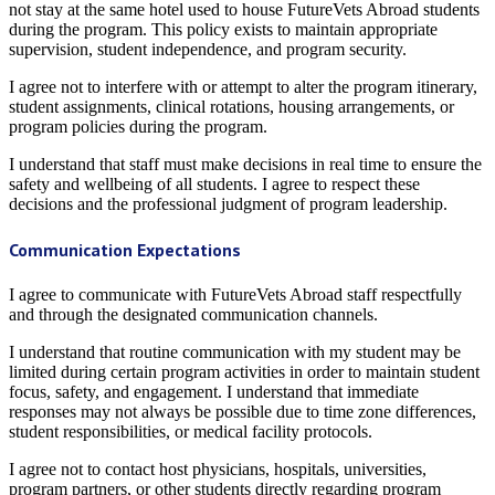
not stay at the same hotel used to house FutureVets Abroad students
during the program. This policy exists to maintain appropriate
supervision, student independence, and program security.
I agree not to interfere with or attempt to alter the program itinerary,
student assignments, clinical rotations, housing arrangements, or
program policies during the program.
I understand that staff must make decisions in real time to ensure the
safety and wellbeing of all students. I agree to respect these
decisions and the professional judgment of program leadership.
Communication Expectations
I agree to communicate with FutureVets Abroad staff respectfully
and through the designated communication channels.
I understand that routine communication with my student may be
limited during certain program activities in order to maintain student
focus, safety, and engagement. I understand that immediate
responses may not always be possible due to time zone differences,
student responsibilities, or medical facility protocols.
I agree not to contact host physicians, hospitals, universities,
program partners, or other students directly regarding program