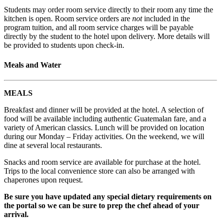
Students may order room service directly to their room any time the
kitchen is open. Room service orders are
not
included in the
program tuition, and all room service charges will be payable
directly by the student to the hotel upon delivery. More details will
be provided to students upon check-in.
Meals and Water
MEALS
Breakfast and dinner will be provided at the hotel. A selection of
food will be available including authentic Guatemalan fare, and a
variety of American classics. Lunch will be provided on location
during our Monday – Friday activities. On the weekend, we will
dine at several local restaurants.
Snacks and room service are available for purchase at the hotel.
Trips to the local convenience store can also be arranged with
chaperones upon request.
Be sure you have updated any special dietary requirements on
the portal so we can be sure to prep the chef ahead of your
arrival.