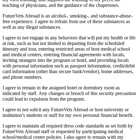
teaching of physicians, and the guidance of the chaperones.
FutureVets Abroad is an alcohol-, smoking-, and substance-abuse-
free experience. I agree to refrain from use of these substances as
well as any illegal substances.
I agree to not engage in any behaviors that will put my health or life
at risk, such as but not limited to departing from the scheduled
itinerary and tour, entering restricted areas of host medical school
and medical centers, entering financial agreements with locals,
inviting strangers into the program or hotel, and providing locals
with personal information such as passport information, credit/debit
card information (other than secure bank/vendor), home addresses,
and phone numbers.
I agree to remain in the assigned hotel or dormitory room as
indicated by staff. Any changes or breach of this security precaution
could lead to expulsion from the program.
I agree to not solicit any FutureVets Abroad or host university or
institution’s students or staff for my own personal financial benefit.
I agree to maintain all required dress code standards as set forth by
FutureVets Abroad staff or requested by participating medical
school/medical center policies. I also agree to remain with my