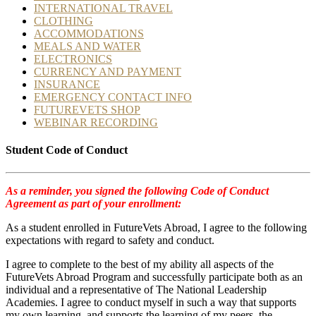
INTERNATIONAL TRAVEL
CLOTHING
ACCOMMODATIONS
MEALS AND WATER
ELECTRONICS
CURRENCY AND PAYMENT
INSURANCE
EMERGENCY CONTACT INFO
FUTUREVETS SHOP
WEBINAR RECORDING
Student Code of Conduct
As a reminder, you signed the following Code of Conduct
Agreement as part of your enrollment:
As a student enrolled in FutureVets Abroad, I agree to the following
expectations with regard to safety and conduct.
I agree to complete to the best of my ability all aspects of the
FutureVets Abroad Program and successfully participate both as an
individual and a representative of The National Leadership
Academies. I agree to conduct myself in such a way that supports
my own learning, and supports the learning of my peers, the