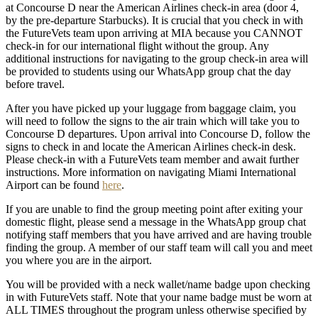
at Concourse D near the American Airlines check-in area (door 4,
by the pre-departure Starbucks). It is crucial that you check in with
the FutureVets team upon arriving at MIA because you CANNOT
check-in for our international flight without the group. Any
additional instructions for navigating to the group check-in area will
be provided to students using our WhatsApp group chat the day
before travel.
After you have picked up your luggage from baggage claim, you
will need to follow the signs to the air train which will take you to
Concourse D departures. Upon arrival into Concourse D, follow the
signs to check in and locate the American Airlines check-in desk.
Please check-in with a FutureVets team member and await further
instructions. More information on navigating Miami International
Airport can be found
here
.
If you are unable to find the group meeting point after exiting your
domestic flight, please send a message in the WhatsApp group chat
notifying staff members that you have arrived and are having trouble
finding the group. A member of our staff team will call you and meet
you where you are in the airport.
You will be provided with a neck wallet/name badge upon checking
in with FutureVets staff. Note that your name badge must be worn at
ALL TIMES throughout the program unless otherwise specified by