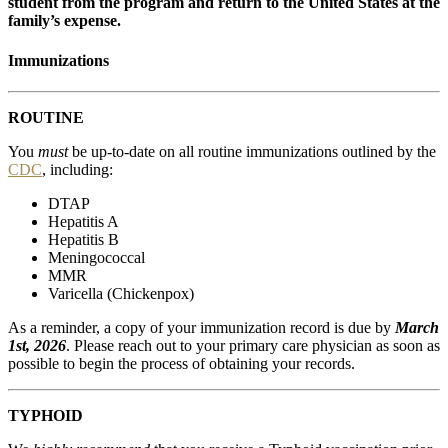
student from the program and return to the United States at the
family’s expense.
Immunizations
ROUTINE
You
must
be up-to-date on all routine immunizations outlined by the
CDC
, including:
DTAP
Hepatitis A
Hepatitis B
Meningococcal
MMR
Varicella (Chickenpox)
As a reminder, a copy of your immunization record is due by
March
1st, 2026
. Please reach out to your primary care physician as soon as
possible to begin the process of obtaining your records.
TYPHOID