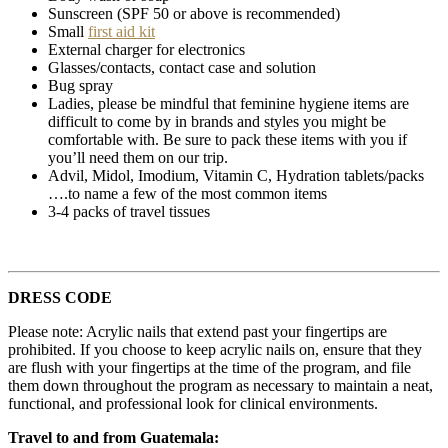
Sunscreen (SPF 50 or above is recommended)
Small
first aid kit
External charger for electronics
Glasses/contacts, contact case and solution
Bug spray
Ladies, please be mindful that feminine hygiene items are
difficult to come by in brands and styles you might be
comfortable with. Be sure to pack these items with you if
you’ll need them on our trip.
Advil, Midol, Imodium, Vitamin C, Hydration tablets/packs
….to name a few of the most common items
3-4 packs of travel tissues
DRESS CODE
Please note: Acrylic nails that extend past your fingertips are
prohibited. If you choose to keep acrylic nails on, ensure that they
are flush with your fingertips at the time of the program, and file
them down throughout the program as necessary to maintain a neat,
functional, and professional look for clinical environments.
Travel to and from Guatemala: