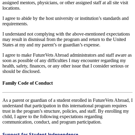
assigned mentors, physicians, or other assigned staff at all site visit
locations.
I agree to abide by the host university or institution’s standards and
requirements.
I understand not complying with the above-mentioned expectations
may result in dismissal from the program and return to the United
States at my and my parent’s or guardian’s expense.
I agree to make FutureVets Abroad administrators and staff aware as
soon as possible of any difficulties I may encounter regarding my
health, safety, finances, or any other issue that I consider serious or
should be disclosed.
Family Code of Conduct
As a parent or guardian of a student enrolled in FutureVets Abroad, I
understand that participation in this international program requires
trust in the program’s structure, policies, and staff. By enrolling my
child, I agree to the following expectations regarding
communication, conduct, and program participation.
Support for Student Independence