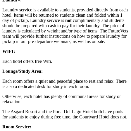
Laundry service is available to students, provided directly from each
hotel. Items will be returned to students clean and folded within 1
day of pickup. Laundry service is
not
complimentary and students
should be prepared with cash to pay for their laundry. The price of
laundry is calculated by weight and/or type of items. The FutureVets
team will provide further instructions on how to prepare laundry for
pickup in our pre-departure webinars, as well as on-site.
WIFI:
Each hotel offers free Wifi.
Lounge/Study Area:
Each room offers a quiet and peaceful place to rest and relax. There
is also a dedicated desk for study in each room.
Otherwise, each hotel has plenty of communal areas for study or
relaxation.
The Asgard Resort and the Porta Del Lago Hotel both have pools
for students to enjoy during free time, the Courtyard Hotel does not.
Room Service: