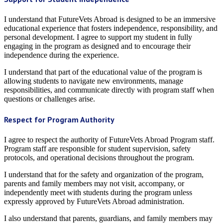
I understand that FutureVets Abroad is designed to be an immersive
educational experience that fosters independence, responsibility, and
personal development. I agree to support my student in fully
engaging in the program as designed and to encourage their
independence during the experience.
I understand that part of the educational value of the program is
allowing students to navigate new environments, manage
responsibilities, and communicate directly with program staff when
questions or challenges arise.
Respect for Program Authority
I agree to respect the authority of FutureVets Abroad Program staff.
Program staff are responsible for student supervision, safety
protocols, and operational decisions throughout the program.
I understand that for the safety and organization of the program,
parents and family members may not visit, accompany, or
independently meet with students during the program unless
expressly approved by FutureVets Abroad administration.
I also understand that parents, guardians, and family members may