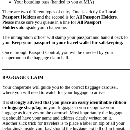
Your boarding pass (handed to you at MIA)
There are two different types of entry. One is strictly for
Local
Passport Holders
and the second is for
All Passport Holders
.
Please make sure you queue in a line for
All Passport
Holders
alongside your chaperone.
The immigration officer will stamp your passport and hand it back to
you.
Keep your passport in your travel wallet for safekeeping.
Once through Passport Control, you will be directed by your
chaperone to the baggage claim hall.
_______________________________________________________
BAGGAGE CLAIM
Your chaperone will guide you to the correct baggage carousel,
where you will need to watch for your luggage to arrive.
It is
strongly advised that you place an easily identifiable ribbon
or luggage strap/tag
on your luggage so you recognize your
luggage as it arrives on the carousel. Most importantly the luggage
tag should have your name and address clearly written on it.
Another slick trick for travelers is to place a label on top of all your
belongings inside your bag should the luggage tag fall off in transit.