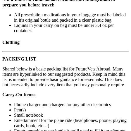
prepare you before travel:
All prescription medications in your luggage must be labeled
in it’s original bottle and packed in a clear plastic bag.
Liquids in your carry-on bag must be under 3.4 oz per
container.
Clothing
PACKING LIST
Shared below is a basic packing list for FutureVets Abroad. Many
items are hyperlinked to our suggested products. Keep in mind this
list is intended to provide basic guidance for essentials. This does
not necessarily include every item that you may personally require.
Carry-On Items:
Phone charger and chargers for any other electronics
Pen(s)
Small notebook
Entertainment for the plane ride (headphones, phone, playing
cards, book, etc…)
Empty reusable water bottle (you’ll need to fill it up after you