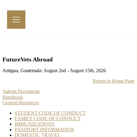
FutureVets Abroad
Antigua, Guatemala: August 2nd - August 15th, 2026
Return to Home Page
Submit Documents
Handbook
General Resources
STUDENT CODE OF CONDUCT
FAMILY CODE OF CONDUCT
IMMUNIZATIONS
PASSPORT INFORMATION
DOMESTIC TRAVEL