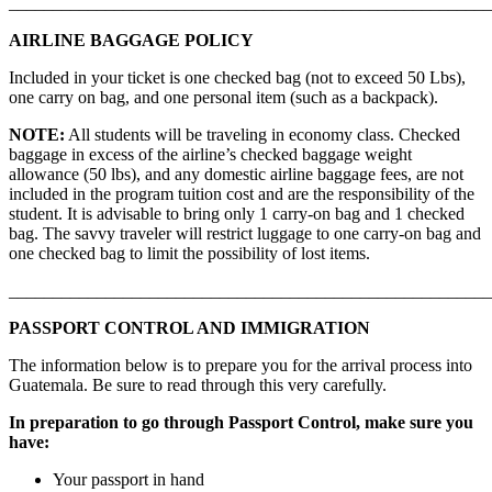
_______________________________________________________
AIRLINE BAGGAGE POLICY
Included in your ticket is one checked bag (not to exceed 50 Lbs),
one carry on bag, and one personal item (such as a backpack).
NOTE:
All students will be traveling in economy class. Checked
baggage in excess of the airline’s checked baggage weight
allowance (50 lbs), and any domestic airline baggage fees, are not
included in the program tuition cost and are the responsibility of the
student. It is advisable to bring only 1 carry-on bag and 1 checked
bag. The savvy traveler will restrict luggage to one carry-on bag and
one checked bag to limit the possibility of lost items.
_______________________________________________________
PASSPORT CONTROL AND IMMIGRATION
The information below is to prepare you for the arrival process into
Guatemala. Be sure to read through this very carefully.
In preparation to go through Passport Control, make sure you
have:
Your passport in hand