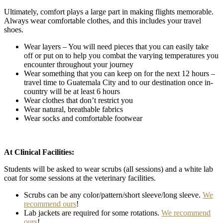
Ultimately, comfort plays a large part in making flights memorable.
Always wear comfortable clothes, and this includes your travel
shoes.
Wear layers – You will need pieces that you can easily take
off or put on to help you combat the varying temperatures you
encounter throughout your journey
Wear something that you can keep on for the next 12 hours –
travel time to Guatemala City and to our destination once in-
country will be at least 6 hours
Wear clothes that don’t restrict you
Wear natural, breathable fabrics
Wear socks and comfortable footwear
At Clinical Facilities:
Students will be asked to wear scrubs (all sessions) and a white lab
coat for some sessions at the veterinary facilities.
Scrubs can be any color/pattern/short sleeve/long sleeve.
We
recommend ours
!
Lab jackets are required for some rotations.
We recommend
ours
!