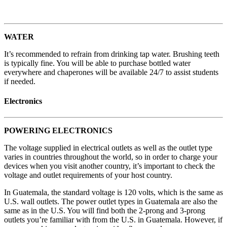
WATER
It’s recommended to refrain from drinking tap water. Brushing teeth
is typically fine. You will be able to purchase bottled water
everywhere and chaperones will be available 24/7 to assist students
if needed.
Electronics
POWERING ELECTRONICS
The voltage supplied in electrical outlets as well as the outlet type
varies in countries throughout the world, so in order to charge your
devices when you visit another country, it’s important to check the
voltage and outlet requirements of your host country.
In Guatemala, the standard voltage is 120 volts, which is the same as
U.S. wall outlets. The power outlet types in Guatemala are also the
same as in the U.S. You will find both the 2-prong and 3-prong
outlets you’re familiar with from the U.S. in Guatemala. However, if