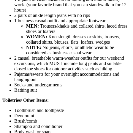
work. (your favorite brand that you can stand/walk in for 12
hours)
2 pairs of ankle length jeans with no rips
1 business casual outfit and appropriate footwear
MEN:
Trousers/khakis and collared shirts, laced dress
shoes or loafers
WOMEN:
Knee-length dresses or skirts, trousers,
collared shirts, blouses, flats, loafers, wedges
NOTE:
No jeans, shorts, or athletic wear to be
considered as business casual wear
2 casual, breathable warm-weather outfits for our weekend
excursions, which MUST include long pants and suitable
closed toe shoes for outdoor activities such as hiking.
Pajamas/sweats for your overnight accommodations and
hanging out
Socks and undergarments
Bathing suit
Toiletries/ Other Items:
Toothbrush and toothpaste
Deodorant
Brush/comb
Shampoo and conditioner
Body wash or soap