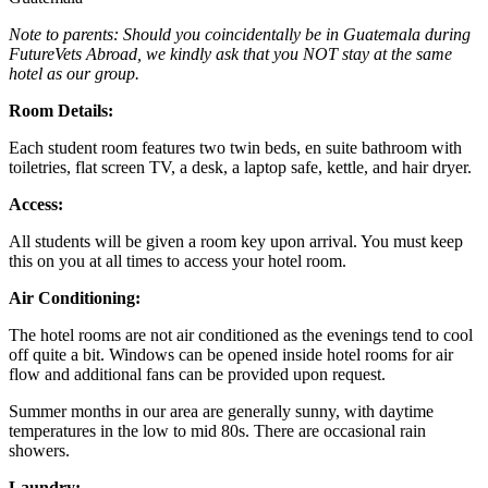
Note to parents: Should you coincidentally be in Guatemala during
FutureVets Abroad, we kindly ask that you NOT stay at the same
hotel as our group.
Room Details:
Each student room features two twin beds, en suite bathroom with
toiletries, flat screen TV, a desk, a laptop safe, kettle, and hair dryer.
Access:
All students will be given a room key upon arrival. You must keep
this on you at all times to access your hotel room.
Air Conditioning:
The hotel rooms are not air conditioned as the evenings tend to cool
off quite a bit. Windows can be opened inside hotel rooms for air
flow and additional fans can be provided upon request.
Summer months in our area are generally sunny, with daytime
temperatures in the low to mid 80s. There are occasional rain
showers.
Laundry: