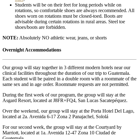
Students will be on their feet for long periods while on
rotations, so comfortable shoes are always recommended. All
shoes worn on rotations must be closed-toed. Boots are
advisable during certain rotations in rural areas. Steel toe
shoes/boots are forbidden.
NOTE:
Absolutely NO athletic wear, jeans, or shorts
Overnight Accommodations
Our group will stay together in 3 different modern hotels near our
clinical facilities throughout the duration of our trip to Guatemala.
Each student will be paired in a double room with a roommate of the
same sex and in age order. Roommate requests are not permitted.
During the first week of our program, the group will stay at the
Asgard Resort, located at J8FR+FQ4, San Lucas Sacatepéquez.
Over the weekend, our group will stay at the Porta Hotel Del Lago,
located at 2a. Avenida 6-17 Zona 2 Panajachel, Sololá
For our second week, the group will stay at the Courtyard by
Marriott, located at 1a. Avenida 12-47 Zona 10 Ciudad de
Guatemala