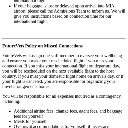
international flight.
If your baggage is lost or delayed upon arrival into MIA
airport, please call the Admissions Team to inform us. We will
give you instructions based on connection time for our
international flight.
FutureVets Policy on Missed Connections
FutureVets will assign one staff member to oversee your wellbeing
and ensure you make your rescheduled flight if you miss your
connection. If you miss your international flight on departure day,
you will be rescheduled on the next available flight to the host
country. If you miss your domestic flight home on arrivals day, or if
your flight is canceled, you are responsible for organizing your
travel arrangements home.
You will be responsible for all expenses incurred as a contingency,
including:
Additional airline fees, change fees, agent fees, and baggage
fees for yourself
Meals for yourself
Overnight accommodations for yourself, if necessary