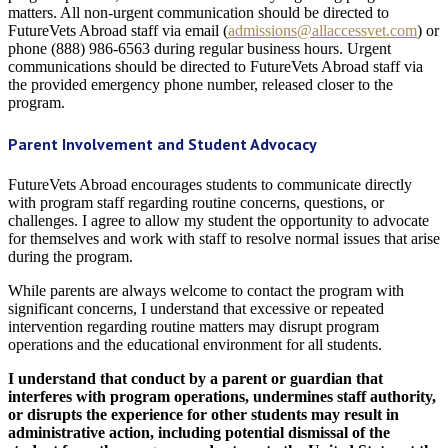
matters. All non-urgent communication should be directed to
FutureVets Abroad staff via email (
admissions@allaccessvet.com
) or
phone (888) 986-6563 during regular business hours. Urgent
communications should be directed to FutureVets Abroad staff via
the provided emergency phone number, released closer to the
program.
Parent Involvement and Student Advocacy
FutureVets Abroad encourages students to communicate directly
with program staff regarding routine concerns, questions, or
challenges. I agree to allow my student the opportunity to advocate
for themselves and work with staff to resolve normal issues that arise
during the program.
While parents are always welcome to contact the program with
significant concerns, I understand that excessive or repeated
intervention regarding routine matters may disrupt program
operations and the educational environment for all students.
I understand that conduct by a parent or guardian that
interferes with program operations, undermines staff authority,
or disrupts the experience for other students may result in
administrative action, including potential dismissal of the