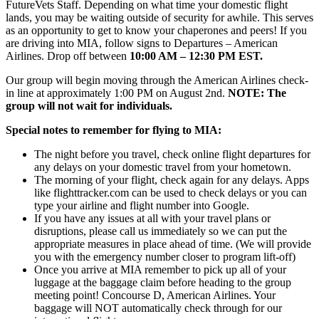
FutureVets Staff. Depending on what time your domestic flight
lands, you may be waiting outside of security for awhile. This serves
as an opportunity to get to know your chaperones and peers! If you
are driving into MIA, follow signs to Departures – American
Airlines. Drop off between
10
:00 AM – 12:30 PM EST.
Our group will begin moving through the American Airlines check-
in line at approximately 1:00 PM on August 2nd.
NOTE: The
group will not wait for individuals.
Special notes to remember for flying to MIA:
The night before you travel, check online flight departures for
any delays on your domestic travel from your hometown.
The morning of your flight, check again for any delays. Apps
like flighttracker.com can be used to check delays or you can
type your airline and flight number into Google.
If you have any issues at all with your travel plans or
disruptions, please call us immediately so we can put the
appropriate measures in place ahead of time. (We will provide
you with the emergency number closer to program lift-off)
Once you arrive at MIA remember to pick up all of your
luggage at the baggage claim before heading to the group
meeting point! Concourse D, American Airlines. Your
baggage will NOT automatically check through for our