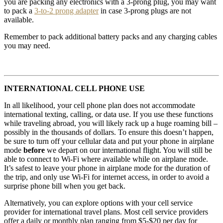
you are packing any electronics with a 3-prong plug, you may want
to pack a
3-to-2 prong adapter
in case 3-prong plugs are not
available.
Remember to pack additional battery packs and any charging cables
you may need.
INTERNATIONAL CELL PHONE USE
In all likelihood, your cell phone plan does not accommodate
international texting, calling, or data use. If you use these functions
while traveling abroad, you will likely rack up a huge roaming bill –
possibly in the thousands of dollars. To ensure this doesn’t happen,
be sure to turn off your cellular data and put your phone in airplane
mode
before
we depart on our international flight. You will still be
able to connect to Wi-Fi where available while on airplane mode.
It’s safest to leave your phone in airplane mode for the duration of
the trip, and only use Wi-Fi for internet access, in order to avoid a
surprise phone bill when you get back.
Alternatively, you can explore options with your cell service
provider for international travel plans. Most cell service providers
offer a daily or monthly plan ranging from $5-$20 per day for