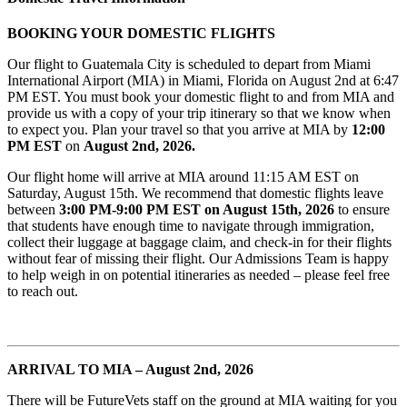
BOOKING YOUR DOMESTIC FLIGHTS
Our flight to Guatemala City is scheduled to depart from Miami
International Airport (MIA) in Miami, Florida on August 2nd at 6:47
PM EST. You must book your domestic flight to and from MIA and
provide us with a copy of your trip itinerary so that we know when
to expect you. Plan your travel so that you arrive at MIA by
12
:00
PM EST
on
August
2nd, 2026.
Our flight home will arrive at MIA around 11:15 AM EST on
Saturday, August 15th. We recommend that domestic flights leave
between
3:00 PM-9:00 PM EST on August 15th, 2026
to ensure
that students have enough time to navigate through immigration,
collect their luggage at baggage claim, and check-in for their flights
without fear of missing their flight. Our Admissions Team is happy
to help weigh in on potential itineraries as needed – please feel free
to reach out.
ARRIVAL TO MIA – August 2nd, 2026
There will be FutureVets staff on the ground at MIA waiting for you