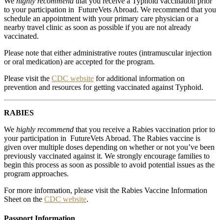
We
highly recommend
that you receive a Typhoid vaccination prior
to your participation in FutureVets Abroad. We recommend that you
schedule an appointment with your primary care physician or a
nearby travel clinic as soon as possible if you are not already
vaccinated.
Please note that either administrative routes (intramuscular injection
or oral medication) are accepted for the program.
Please visit the
CDC website
for additional information on
prevention and resources for getting vaccinated against Typhoid.
RABIES
We
highly recommend
that you receive a Rabies vaccination prior to
your participation in FutureVets Abroad. The Rabies vaccine is
given over multiple doses depending on whether or not you’ve been
previously vaccinated against it. We strongly encourage families to
begin this process as soon as possible to avoid potential issues as the
program approaches.
For more information, please visit the Rabies Vaccine Information
Sheet on the
CDC website
.
Passport Information