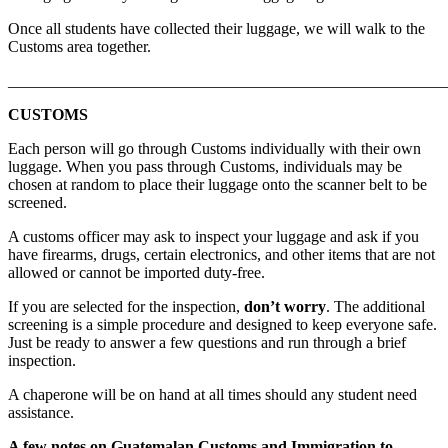
Once all students have collected their luggage, we will walk to the
Customs area together.
_______________________________________________________
CUSTOMS
Each person will go through Customs individually with their own
luggage. When you pass through Customs, individuals may be
chosen at random to place their luggage onto the scanner belt to be
screened.
A customs officer may ask to inspect your luggage and ask if you
have firearms, drugs, certain electronics, and other items that are not
allowed or cannot be imported duty-free.
If you are selected for the inspection,
don’t worry
. The additional
screening is a simple procedure and designed to keep everyone safe.
Just be ready to answer a few questions and run through a brief
inspection.
A chaperone will be on hand at all times should any student need
assistance.
A few notes on Guatemalan Customs and Immigration to