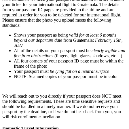
your ticket for your international flight to Guatemala. The details
from your passport ID page are provided to the airline and are
required in order for you to be ticketed for our international flight.
Please ensure that the photo you upload meets the following
standards:
Shows your passport as being
valid for at least 6 months
beyond our departure date
from Guatemala:
February 15th,
2027
All of the details on your passport must be
clearly legible and
free from obstructions
(fingers, light glares, shadows, etc…)
All four corners of your passport ID page must be within the
frame of the photo
Your passport must
be lying flat on a neutral surface
NOTE: Scanned copies of your passport must be in color
We will reach out to you directly if your passport does NOT meet
the following requirements. These are time sensitive requests and
should be handled in a timely manner. If we do not receive your
passport by the deadline, or if we do not hear back from you, you
will risk enrollment cancellation.
Domestic Travel Information