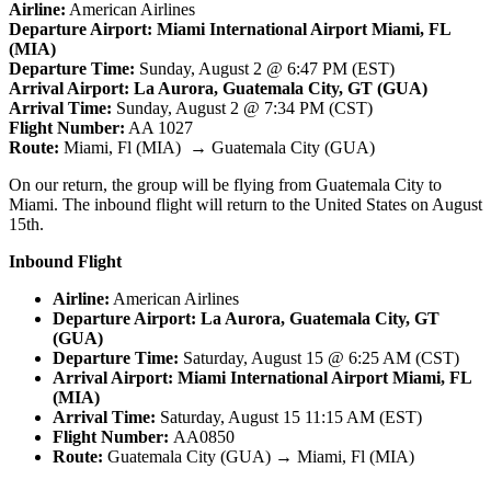
Airline:
American Airlines
Departure Airport: Miami International Airport Miami, FL
(MIA)
Departure Time:
Sunday, August 2 @ 6:47 PM (EST)
Arrival Airport: La Aurora, Guatemala City, GT (GUA)
Arrival Time:
Sunday, August 2 @ 7:34 PM (CST)
Flight Number:
AA 1027
Route:
Miami, Fl (MIA) → Guatemala City (GUA)
On our return, the group will be flying from Guatemala City to
Miami. The inbound flight will return to the United States on August
15th.
Inbound Flight
Airline:
American Airlines
Departure Airport: La Aurora, Guatemala City, GT
(GUA)
Departure Time:
Saturday, August 15 @ 6:25 AM (CST)
Arrival Airport: Miami International Airport Miami, FL
(MIA)
Arrival Time:
Saturday, August 15 11:15 AM (EST)
Flight Number:
AA0850
Route:
Guatemala City (GUA) → Miami, Fl (MIA)