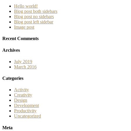
Hello world!
Blog post both sidebars
Blog post no sidebars
Blog post left sidebar
Image post
Recent Comments
Archives
July 2019
March 2016
Categories
Activity
Creativity
Design
Development
Productivity
Uncategorized
Meta