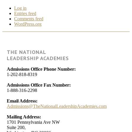
Log in
Entries feed
Comments feed
WordPress.org
THE NATIONAL
LEADERSHIP ACADEMIES
Admissions Office Phone Number:
1-202-818-8319
Admissions Office Fax Number:
1-888-316-2298
Email Address:
Admissions@TheNationalLeadershipAcademies.com
Mailing Address:
1701 Pennsylvania Ave NW
Suite 200,