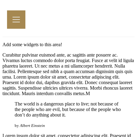
Add some widgets to this area!
Curabitur pulvinar euismod ante, ac sagittis ante posuere ac.
Vivamus luctus commodo dolor porta feugiat. Fusce at velit id ligula
pharetra laoreet. Ut nec metus a mi ullamcorper hendrerit. Nulla
facilisi. Pellentesque sed nibh a quam accumsan dignissim quis quis
urna. Lorem ipsum dolor sit amet, consectetur adipiscing elit.
Praesent id dolor dui, dapibus gravida elit. Donec consequat laoreet
sagittis. Suspendisse ultricies ultrices viverra. Morbi rhoncus laoreet
tincidunt. Mauris interdum convallis metus.M
The world is a dangerous place to live; not because of
the people who are evil, but because of the people who
don’t do anything about it.
by
Albert Einstein
Lorem ipsum dolor sit amet, consectetur adipiscing elit. Praesent id