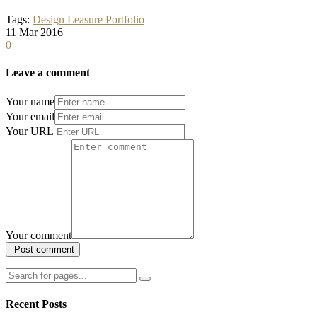
Tags:
Design
Leasure
Portfolio
11
Mar
2016
0
Leave a comment
Your name
Your email
Your URL
Your comment
Recent Posts