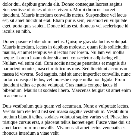
dolor dui, dapibus gravida elit. Donec consequat laoreet sagittis.
Suspendisse ultricies ultrices viverra. Morbi rhoncus laoreet
tincidunt. Mauris interdum convallis metus. Suspendisse vel lacus
est, sit amet tincidunt erat. Etiam purus sem, euismod eu vulputate
eget, porta quis sapien. Donec tellus est, rhoncus vel scelerisque id,
iaculis eu nibh.
Donec posuere bibendum metus. Quisque gravida luctus volutpat.
Mauris interdum, lectus in dapibus molestie, quam felis sollicitudin
mauris, sit amet tempus velit lectus nec lorem. Nullam vel mollis
neque. Lorem ipsum dolor sit amet, consectetur adipiscing elit.
Nullam vel enim dui. Cum sociis natoque penatibus et magnis dis
parturient montes, nascetur ridiculus mus. Sed tincidunt accumsan
massa id viverra. Sed sagittis, nisl sit amet imperdiet convallis, nunc
tortor consequat tellus, vel molestie neque nulla non ligula. Proin
tincidunt tellus ac porta volutpat. Cras mattis congue lacus id
bibendum. Mauris ut sodales libero. Maecenas feugiat sit amet enim
in accumsan.
Duis vestibulum quis quam vel accumsan. Nunc a vulputate lectus.
Vestibulum eleifend nisl sed massa sagittis vestibulum. Vestibulum
pretium blandit tellus, sodales volutpat sapien varius vel. Phasellus
tristique cursus erat, a placerat tellus laoreet eget. Fusce vitae dui sit
amet lacus rutrum convallis. Vivamus sit amet lectus venenatis est
rhoncus interdum a vitae velit.